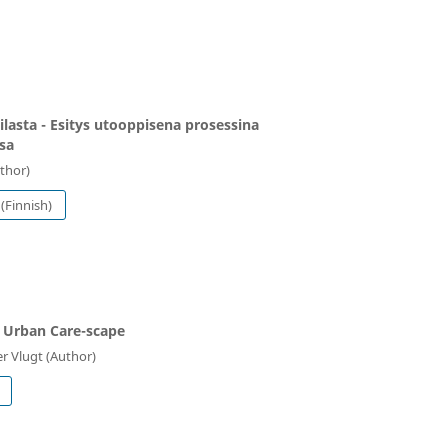
ilasta - Esitys utooppisena prosessina
sa
uthor)
(Finnish)
 Urban Care-scape
r Vlugt (Author)