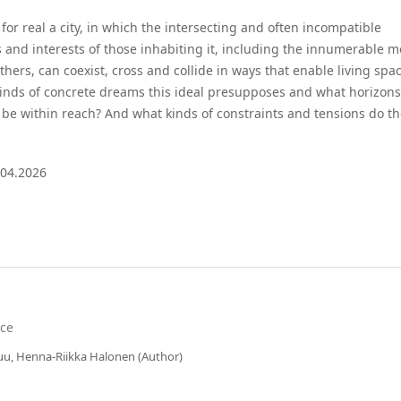
or real a city, in which the intersecting and often incompatible
 and interests of those inhabiting it, including the innumerable m
ers, can coexist, cross and collide in ways that enable living spa
 kinds of concrete dreams this ideal presupposes and what horizons
 be within reach? And what kinds of constraints and tensions do t
.04.2026
nce
suu, Henna-Riikka Halonen (Author)