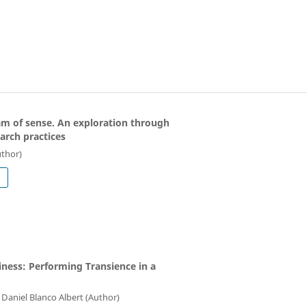
eam of sense. An exploration through
arch practices
uthor)
siness: Performing Transience in a
Daniel Blanco Albert (Author)