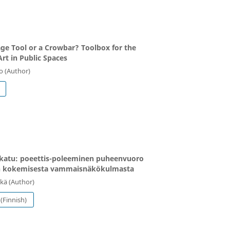
e Tool or a Crowbar? Toolbox for the
Art in Public Spaces
o (Author)
katu: poeettis-poleeminen puheenvuoro
n kokemisesta vammaisnäkökulmasta
kä (Author)
(Finnish)