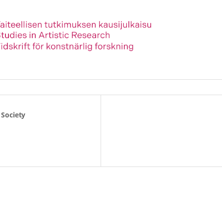
 Society