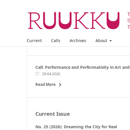
Current
Calls
Archives
About
Call: Performance and Performativity in Art and
29.04.2026
Read More
Current Issue
No. 25 (2026): Dreaming the City for Real