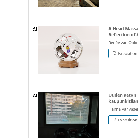
A Head Massag
Reflection of 
Renée van Oplo
Exposition
Uuden aaton 
kaupunkitila
Hanna Vahvasel
Exposition 