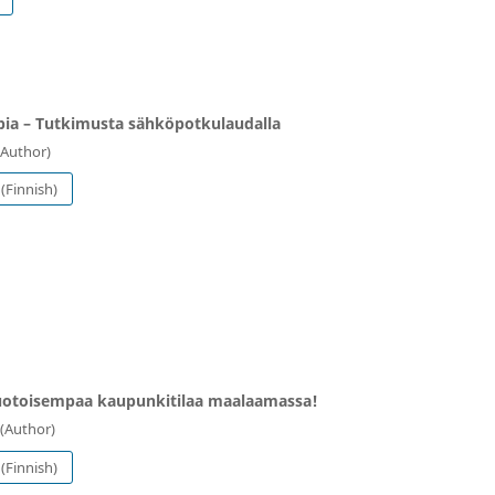
ia ⁠– Tutkimusta sähköpotkulaudalla
(Author)
(Finnish)
otoisempaa kaupunkitilaa maalaamassa!
(Author)
(Finnish)