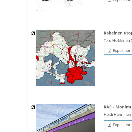
Rakeinen utop
Tero Heikkinen 
Exposition 
KAS - Monimu
Heidi Hänninen 
Exposition 