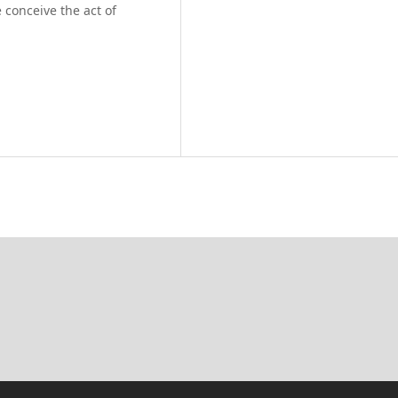
 conceive the act of