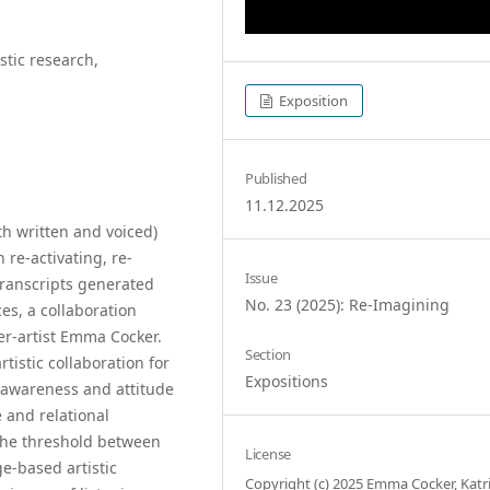
stic research,
Exposition
Published
11.12.2025
th written and voiced)
 re-activating, re-
Issue
transcripts generated
No. 23 (2025): Re-Imagining
ces, a collaboration
r-artist Emma Cocker.
Section
rtistic collaboration for
Expositions
d awareness and attitude
 and relational
 the threshold between
License
-based artistic
Copyright (c) 2025 Emma Cocker, Katr