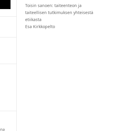
Toisin sanoen: taiteenteon ja
taiteellisen tutkimuksen yhteisestä
etiikasta
Esa Kirkkopelto
ina