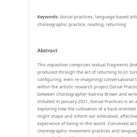
Keywords:
dorsal practices, language-based arti
choreographic practice, reading, returning
Abstract
This exposition comprises textual fragments (bo
produced through the act of returning to (in turn
configuring, even re-imagining) conversational 
within the artistic research project Dorsal Practi
between choreographer Katrina Brown and write
Initiated in January 2021, Dorsal Practices is an a
exploring how the cultivation of a back-oriente
might shape and inform our embodied, affective
experience of being-in-the-world. Conceived at
choreographic-movement practices and language