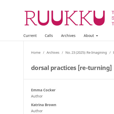
Current
Calls
Archives
About
Home
/
Archives
/
No. 23 (2025): Re-Imagining
/
dorsal practices [re-turning]
Emma Cocker
Author
Katrina Brown
Author