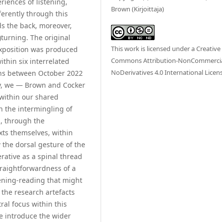
riences of listening,
Brown (Kirjoittaja)
erently through this
s the back, moreover,
)turning. The original
This work is licensed under a
Creative
 exposition was produced
Commons Attribution-NonCommercia
thin six interrelated
NoDerivatives 4.0 International Licen
nths between October 2022
ry, we — Brown and Cocker
 within our shared
h the intermingling of
s, through the
xts themselves, within
 the dorsal gesture of the
rative as a spinal thread
traightforwardness of a
stening-reading that might
the research artefacts
ral focus within this
e introduce the wider