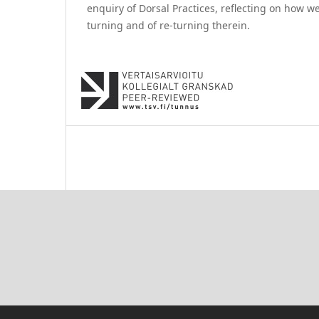
enquiry of Dorsal Practices, reflecting on how we
turning and of re-turning therein.