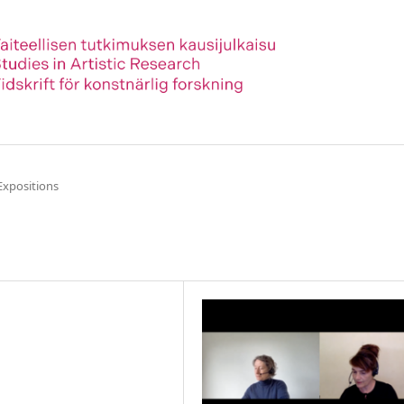
Expositions