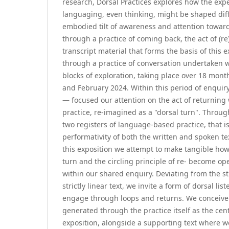
research, Dorsal Practices explores how the expe
languaging, even thinking, might be shaped diff
embodied tilt of awareness and attention toward
through a practice of coming back, the act of (re
transcript material that forms the basis of this
through a practice of conversation undertaken wi
blocks of exploration, taking place over 18 mo
and February 2024. Within this period of enqui
— focused our attention on the act of returning
practice, re-imagined as a "dorsal turn". Throug
two registers of language-based practice, that i
performativity of both the written and spoken te
this exposition we attempt to make tangible how
turn and the circling principle of re- become ope
within our shared enquiry. Deviating from the s
strictly linear text, we invite a form of dorsal li
engage through loops and returns. We conceive 
generated through the practice itself as the cent
exposition, alongside a supporting text where w