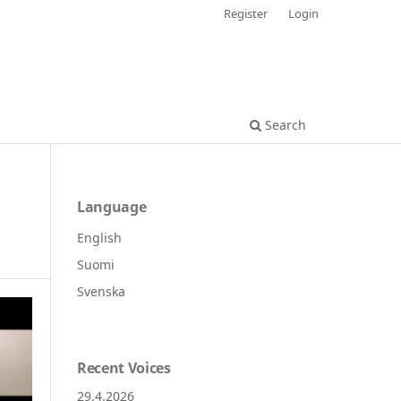
Register
Login
Search
Language
English
Suomi
Svenska
Recent Voices
29.4.2026