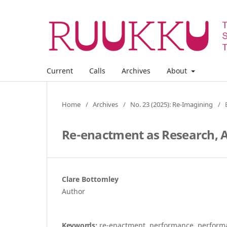
Current
Calls
Archives
About
Home
/
Archives
/
No. 23 (2025): Re-Imagining
/
Re-enactment as Research,
Clare Bottomley
Author
Keywords:
re-enactment, performance, performa