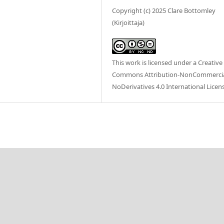
Copyright (c) 2025 Clare Bottomley
(Kirjoittaja)
This work is licensed under a
Creative
Commons Attribution-NonCommercia
NoDerivatives 4.0 International Licen