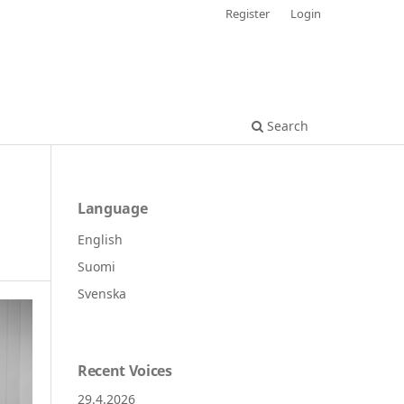
Register
Login
Search
Language
English
Suomi
Svenska
Recent Voices
29.4.2026