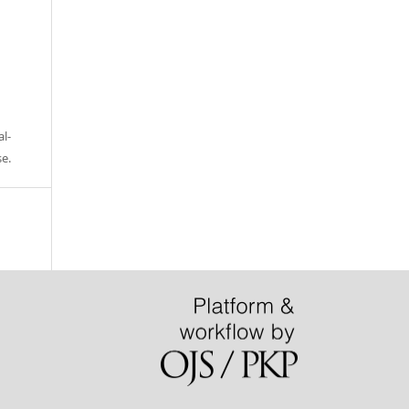
l-
se
.