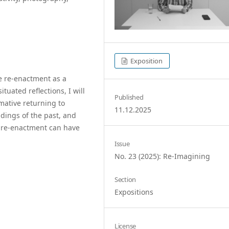
Exposition
se re-enactment as a
uated reflections, I will
Published
mative returning to
11.12.2025
dings of the past, and
f re-enactment can have
Issue
No. 23 (2025): Re-Imagining
Section
Expositions
License