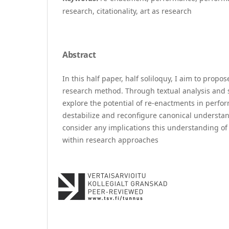
research, citationality, art as research
Abstract
In this half paper, half soliloquy, I aim to propo
research method. Through textual analysis and sit
explore the potential of re-enactments in perfor
destabilize and reconfigure canonical understan
consider any implications this understanding o
within research approaches