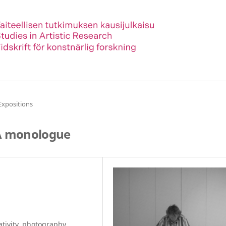
Expositions
 A monologue
tivity, photography,