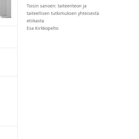
Toisin sanoen: taiteenteon ja
taiteellisen tutkimuksen yhteisestä
etiikasta
Esa Kirkkopelto