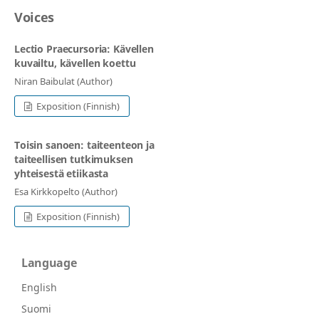
Voices
Lectio Praecursoria: Kävellen
kuvailtu, kävellen koettu
Niran Baibulat (Author)
Exposition (Finnish)
Toisin sanoen: taiteenteon ja
taiteellisen tutkimuksen
yhteisestä etiikasta
Esa Kirkkopelto (Author)
Exposition (Finnish)
Language
English
Suomi