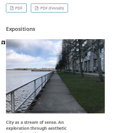
PDF
PDF (Finnish)
Expositions
City as a stream of sense. An
exploration through aesthetic