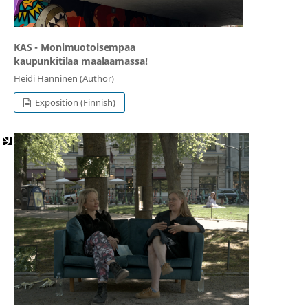
KAS - Monimuotoisempaa
kaupunkitilaa maalaamassa!
Heidi Hänninen (Author)
Exposition (Finnish)