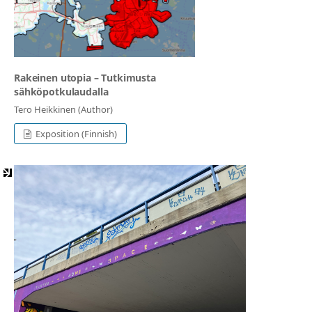
Rakeinen utopia ⁠– Tutkimusta
sähköpotkulaudalla
Tero Heikkinen (Author)
Exposition (Finnish)