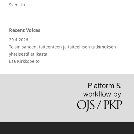
Svenska
Recent Voices
29.4.2026
Toisin sanoen: taiteenteon ja taiteellisen tutkimuksen
yhteisestä etiikasta
Esa Kirkkopelto