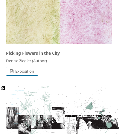
Picking Flowers in the City
Denise Ziegler (Author)
Exposition