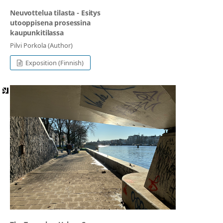
Neuvottelua tilasta - Esitys
utooppisena prosessina
kaupunkitilassa
Pilvi Porkola (Author)
Exposition (Finnish)