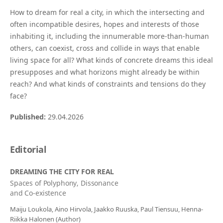
How to dream for real a city, in which the intersecting and
often incompatible desires, hopes and interests of those
inhabiting it, including the innumerable more-than-human
others, can coexist, cross and collide in ways that enable
living space for all? What kinds of concrete dreams this ideal
presupposes and what horizons might already be within
reach? And what kinds of constraints and tensions do they
face?
Published:
29.04.2026
Editorial
DREAMING THE CITY FOR REAL
Spaces of Polyphony, Dissonance
and Co-existence
Maiju Loukola, Aino Hirvola, Jaakko Ruuska, Paul Tiensuu, Henna-
Riikka Halonen (Author)