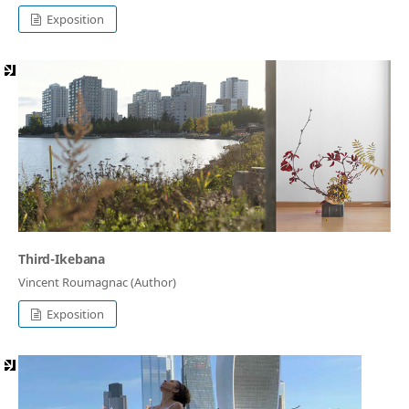
Exposition
Third-Ikebana
Vincent Roumagnac (Author)
Exposition