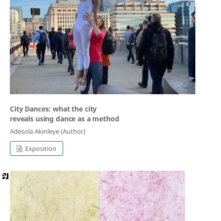
City Dances: what the city
reveals using dance as a method
Adesola Akinleye (Author)
Exposition