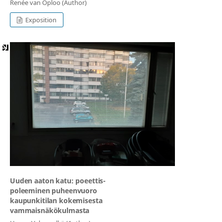
Renée van Oploo (Author)
Exposition
Uuden aaton katu: poeettis-
poleeminen puheenvuoro
kaupunkitilan kokemisesta
vammaisnäkökulmasta