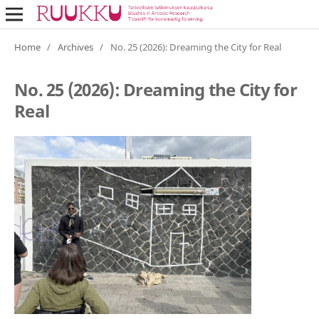
Home
/
Archives
/
No. 25 (2026): Dreaming the City for Real
No. 25 (2026): Dreaming the City for
Real