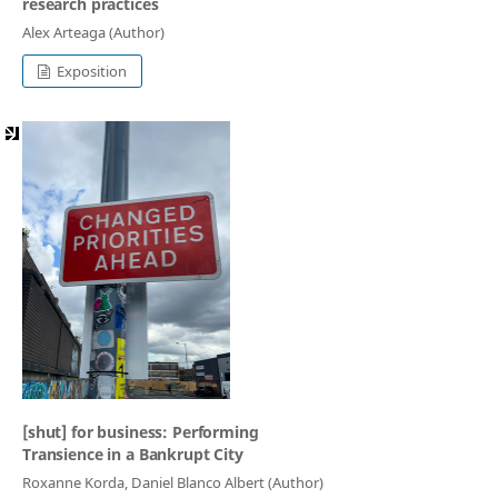
research practices
Alex Arteaga (Author)
Exposition
[shut] for business: Performing
Transience in a Bankrupt City
Roxanne Korda, Daniel Blanco Albert (Author)