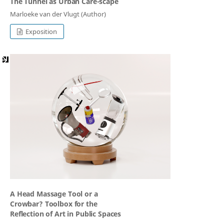
The Tunnel as Urban Care-scape
Marloeke van der Vlugt (Author)
Exposition
A Head Massage Tool or a
Crowbar? Toolbox for the
Reflection of Art in Public Spaces