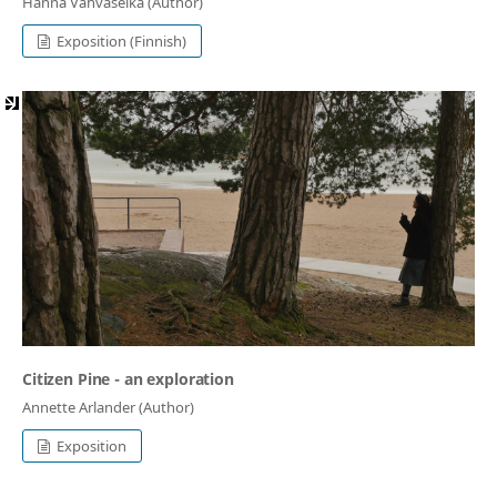
Hanna Vahvaselkä (Author)
Exposition (Finnish)
Citizen Pine - an exploration
Annette Arlander (Author)
Exposition