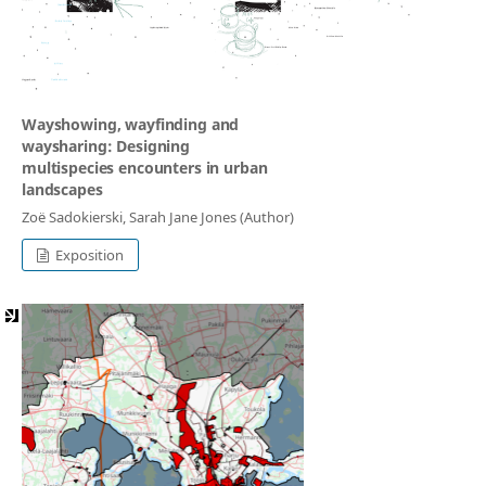
Wayshowing, wayfinding and
waysharing: Designing
multispecies encounters in urban
landscapes
Zoë Sadokierski, Sarah Jane Jones (Author)
Exposition