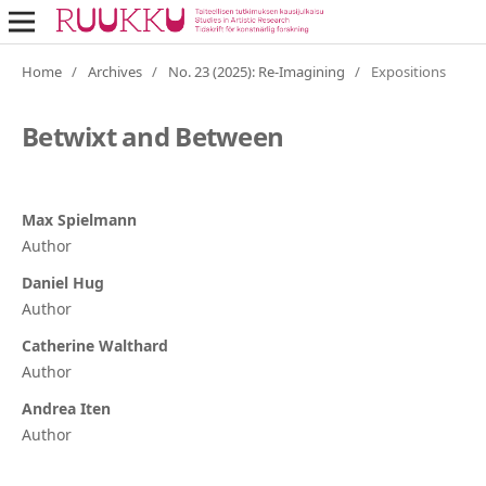
Home
/
Archives
/
No. 23 (2025): Re-Imagining
/
Expositions
Betwixt and Between
Max Spielmann
Author
Daniel Hug
Author
Catherine Walthard
Author
Andrea Iten
Author