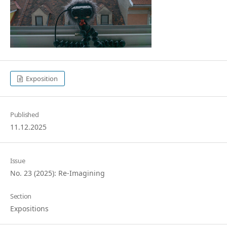
Exposition
Published
11.12.2025
Issue
No. 23 (2025): Re-Imagining
Section
Expositions