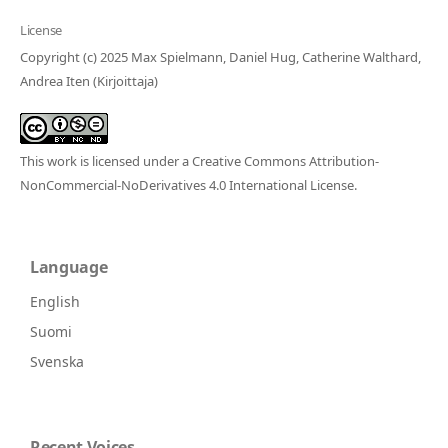
License
Copyright (c) 2025 Max Spielmann, Daniel Hug, Catherine Walthard,
Andrea Iten (Kirjoittaja)
This work is licensed under a
Creative Commons Attribution-
NonCommercial-NoDerivatives 4.0 International License
.
Language
English
Suomi
Svenska
Recent Voices