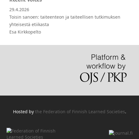
29.4.2026
Toisin sanoen: taiteenteon ja taiteellisen tutkimuksen
yhteisestä etiikasta
Esa Kirkkopelto
Hosted by
the Federation of Finnish Learned Societies
.