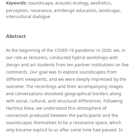
Keywords:
soundscape, acoustic ecology, aesthetics,
perception, resonance, art/design education, landscape,
intercultural dialogue
Abstract
At the beginning of the COVID-19 pandemic in 2020, we, in
our role as lecturers, conducted hybrid workshops with
design and art students from ten partner institutions on five
continents. Our goal was to explore soundscapes from
different viewpoints, and we were deeply impressed by the
outcome. The recordings and their accompanying images
and conversations dissolved geographical borders along
with social, cultural, and structural differences. Following
Hartmut Rosa, we understand this atmosphere of
connection produced between the participants and the
soundscapes themselves to be a resonance space, which
only became explicit to us after some time had passed. In