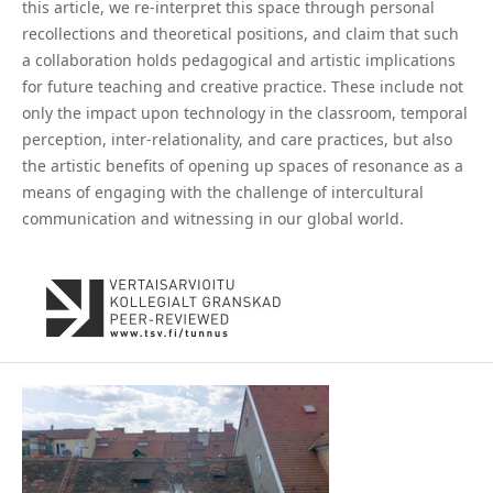
this article, we re-interpret this space through personal
recollections and theoretical positions, and claim that such
a collaboration holds pedagogical and artistic implications
for future teaching and creative practice. These include not
only the impact upon technology in the classroom, temporal
perception, inter-relationality, and care practices, but also
the artistic benefits of opening up spaces of resonance as a
means of engaging with the challenge of intercultural
communication and witnessing in our global world.